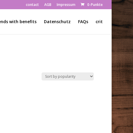
contact
AGB
Impressum
0-Punkte
ends with benefits
Datenschutz
FAQs
crit