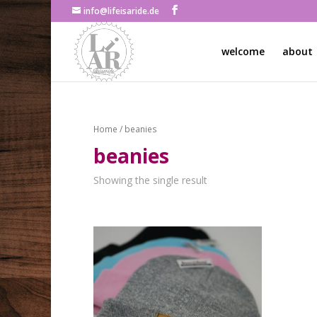
info@lifeisaride.de
welcome
about
Home
/ beanies
beanies
Showing the single result