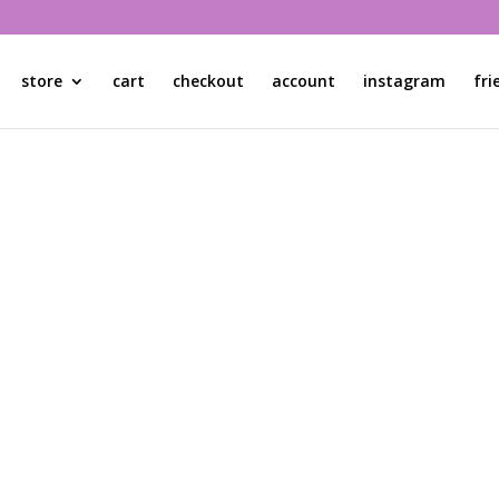
store
cart
checkout
account
instagram
fri