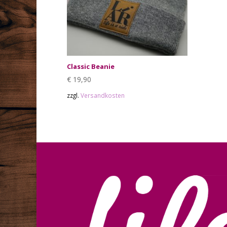
Classic Beanie
€
19,90
zzgl.
Versandkosten