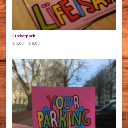
Stickerpack
€
5,00
–
€
8,00