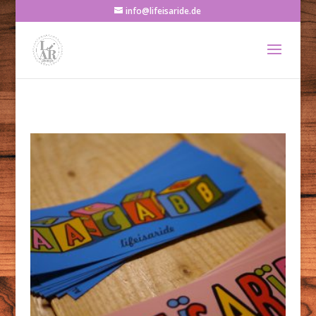
info@lifeisaride.de