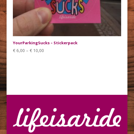
YourParkingSucks – Stickerpack
€
6,00
–
€
10,00