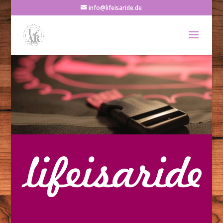
info@lifeisaride.de