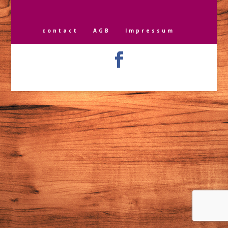
contact
AGB
Impressum
Designed by
Elegant Themes
| Powered by
WordPress