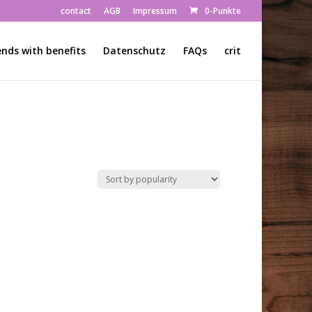
contact
AGB
Impressum
0-Punkte
ends with benefits
Datenschutz
FAQs
crit