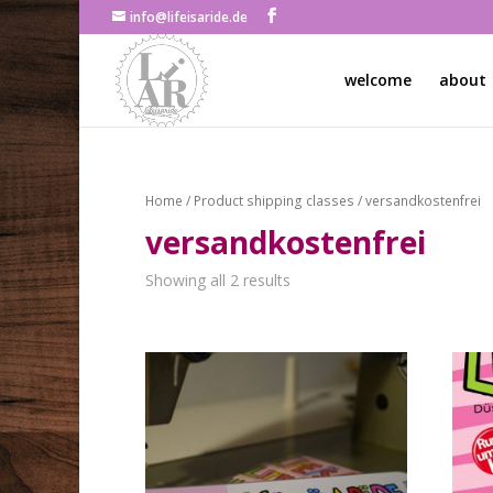
info@lifeisaride.de
welcome
about
Home
/ Product shipping classes / versandkostenfrei
versandkostenfrei
Showing all 2 results