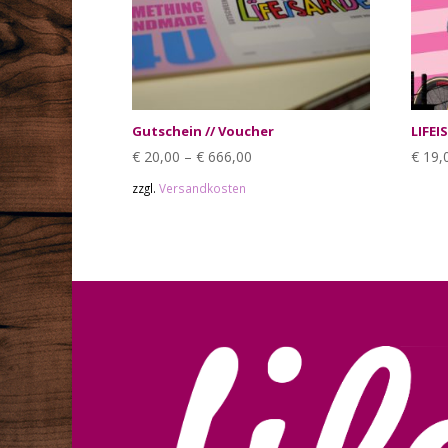
Gutschein // Voucher
LIFEI
€
20,00
–
€
666,00
€
19,
zzgl.
Versandkosten