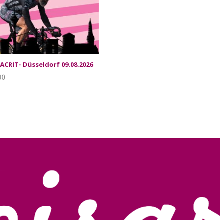
SACRIT- Düsseldorf 09.08.2026
00