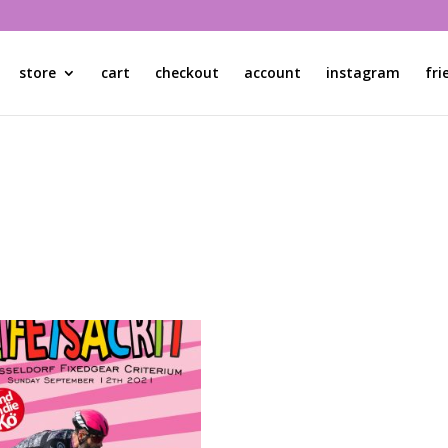
store
cart
checkout
account
instagram
fri