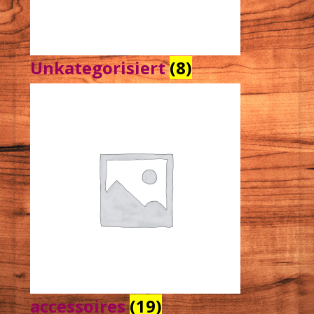
Unkategorisiert
(8)
accessoires
(19)