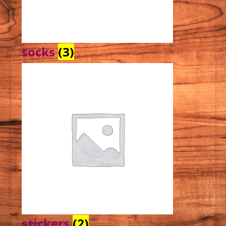
socks
(3)
stickers
(2)