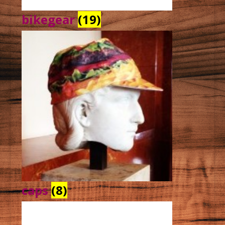
bikegear
(19)
caps
(8)