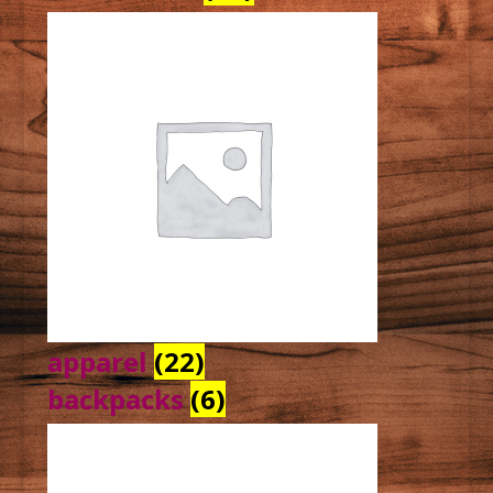
apparel
(22)
backpacks
(6)