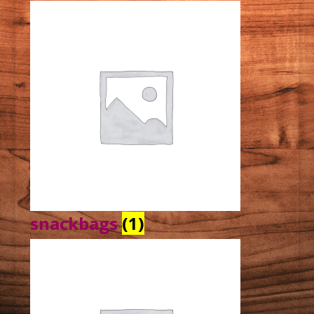
snackbags
(1)