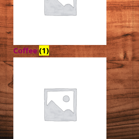
Coffee
(1)