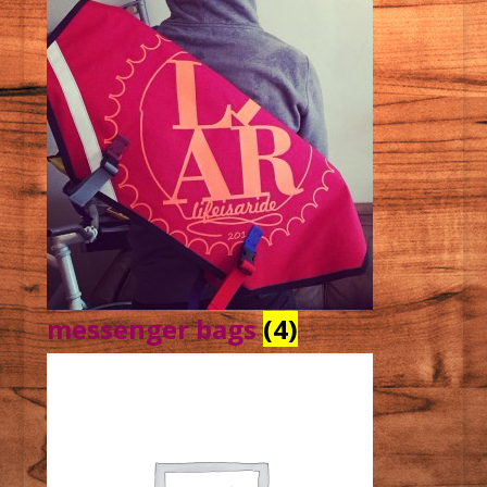
messenger bags
(4)