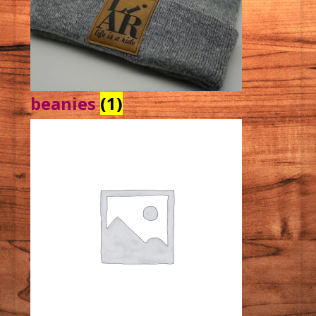
beanies
(1)