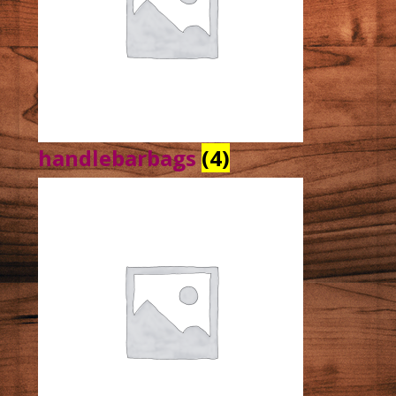
handlebarbags
(4)