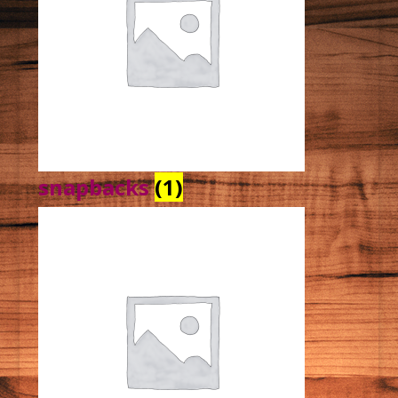
snapbacks
(1)