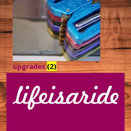
upgrades
(2)