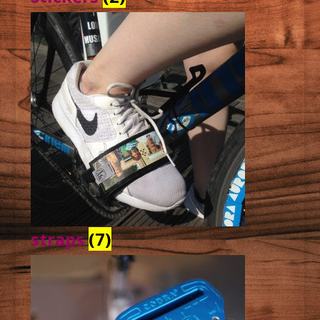
straps
(7)