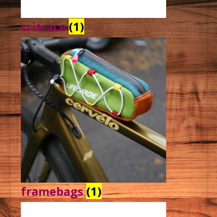
critrace
(1)
framebags
(1)