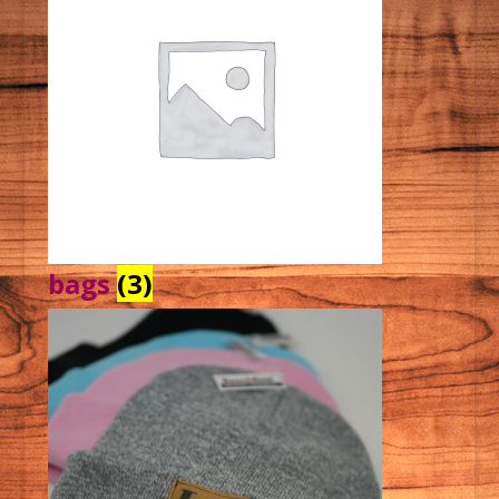
bags
(3)