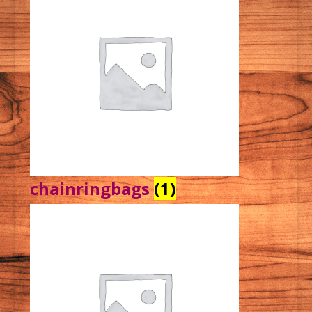
chainringbags
(1)