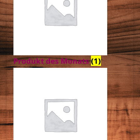
Produkt des Monats
(1)