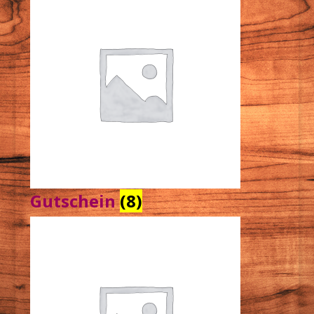
Gutschein
(8)