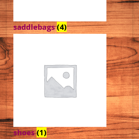
saddlebags
(4)
shoes
(1)