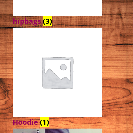
hipbags
(3)
Hoodie
(1)