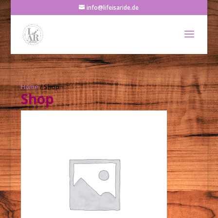
info@lifeisaride.de
Home
/ Shop
Shop